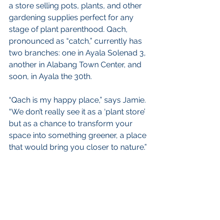
a store selling pots, plants, and other 
gardening supplies perfect for any 
stage of plant parenthood. Qach, 
pronounced as “catch,” currently has 
two branches: one in Ayala Solenad 3, 
another in Alabang Town Center, and 
soon, in Ayala the 30th.
“Qach is my happy place,” says Jamie. 
“We don’t really see it as a ‘plant store’ 
but as a chance to transform your 
space into something greener, a place 
that would bring you closer to nature.”