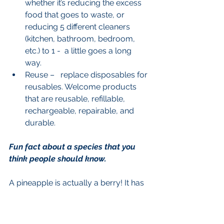
whether it’s reducing the excess 
food that goes to waste, or 
reducing 5 different cleaners 
(kitchen, bathroom, bedroom, 
etc.) to 1 -  a little goes a long 
way.  
Reuse –   replace disposables for 
reusables. Welcome products 
that are reusable, refillable, 
rechargeable, repairable, and 
durable.  
Fun fact about a species that you 
think people should know.
A pineapple is actually a berry! It has 
a central stalk (the hard part in the 
middle) and everything else is a mass 
of individual berries that have grown 