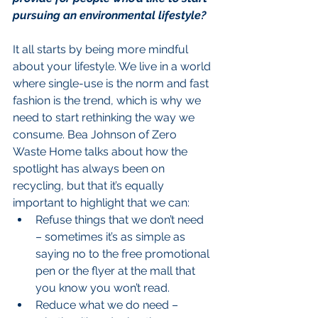
pursuing an environmental lifestyle?
It all starts by being more mindful 
about your lifestyle. We live in a world 
where single-use is the norm and fast 
fashion is the trend, which is why we 
need to start rethinking the way we 
consume. Bea Johnson of Zero 
Waste Home talks about how the 
spotlight has always been on 
recycling, but that it’s equally 
important to highlight that we can: 
Refuse things that we don’t need 
– sometimes it’s as simple as 
saying no to the free promotional 
pen or the flyer at the mall that 
you know you won’t read.  
Reduce what we do need – 