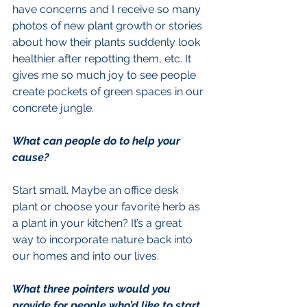
have concerns and I receive so many 
photos of new plant growth or stories 
about how their plants suddenly look 
healthier after repotting them, etc. It 
gives me so much joy to see people 
create pockets of green spaces in our 
concrete jungle.
What can people do to help your 
cause?
Start small. Maybe an office desk 
plant or choose your favorite herb as 
a plant in your kitchen? It’s a great 
way to incorporate nature back into 
our homes and into our lives.
What three pointers would you 
provide for people who’d like to start 