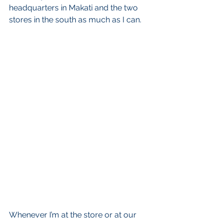
headquarters in Makati and the two 
stores in the south as much as I can.  
Whenever I’m at the store or at our 