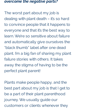
overcome the negative parts?
The worst part about my job is 
dealing with plant death – it’s so hard 
to convince people that it happens to 
everyone and that it’s the best way to 
learn. We’re so sensitive about failure 
and automatically give ourselves the 
“black thumb” label after one dead 
plant. I’m a big fan of sharing my plant 
failure stories with others. It takes 
away the stigma of having to be the 
perfect plant parent!
Plants make people happy, and the 
best part about my job is that I get to 
be a part of their plant parenthood 
journey. We usually guide our 
customers or clients whenever they 