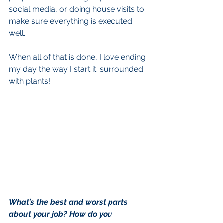
social media, or doing house visits to 
make sure everything is executed 
well. 
When all of that is done, I love ending 
my day the way I start it: surrounded 
with plants!
What’s the best and worst parts 
about your job? How do you 