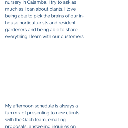
nursery in Calamba, I try to ask as 
much as I can about plants. I love 
being able to pick the brains of our in-
house horticulturists and resident 
gardeners and being able to share 
everything I learn with our customers.
My afternoon schedule is always a 
fun mix of presenting to new clients 
with the Qach team, emailing 
proposals, answering inquiries on 