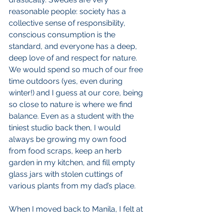
reasonable people: society has a 
collective sense of responsibility, 
conscious consumption is the 
standard, and everyone has a deep, 
deep love of and respect for nature. 
We would spend so much of our free 
time outdoors (yes, even during 
winter!) and I guess at our core, being 
so close to nature is where we find 
balance. Even as a student with the 
tiniest studio back then, I would 
always be growing my own food 
from food scraps, keep an herb 
garden in my kitchen, and fill empty 
glass jars with stolen cuttings of 
various plants from my dad’s place.
When I moved back to Manila, I felt at 