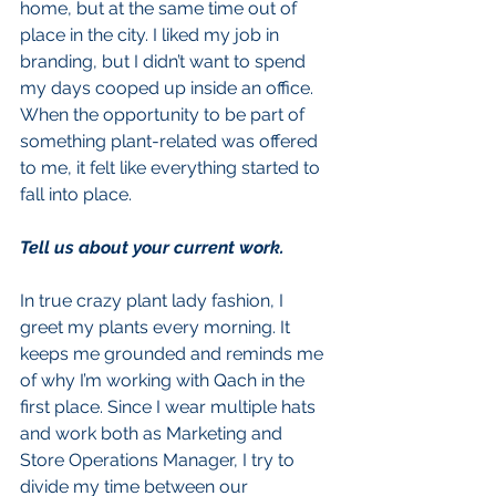
home, but at the same time out of 
place in the city. I liked my job in 
branding, but I didn’t want to spend 
my days cooped up inside an office. 
When the opportunity to be part of 
something plant-related was offered 
to me, it felt like everything started to 
fall into place.
Tell us about your current work.
In true crazy plant lady fashion, I 
greet my plants every morning. It 
keeps me grounded and reminds me 
of why I’m working with Qach in the 
first place. Since I wear multiple hats 
and work both as Marketing and 
Store Operations Manager, I try to 
divide my time between our 