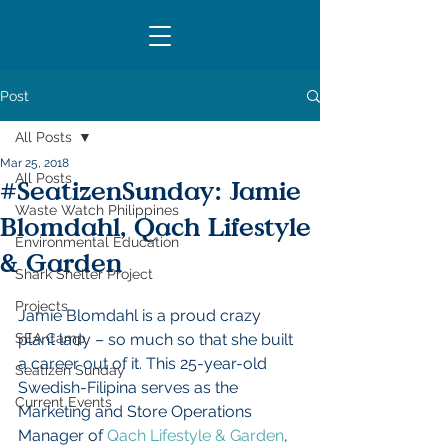
SUPPORT
Post
All Posts
Mar 25, 2018
All Posts
#SeatizenSunday: Jamie
Waste Watch Philippines
Blomdahl, Qach Lifestyle
Environmental Education
& Garden
Shark Shelter Project
Projects
Jamie Blomdahl is a proud crazy 
SEA Camp
plant lady – so much so that she built 
a career out of it. This 25-year-old 
Seatizen Sunday
Swedish-Filipina serves as the 
Current Events
Marketing and Store Operations 
Manager of 
Qach Lifestyle & Garden
, 