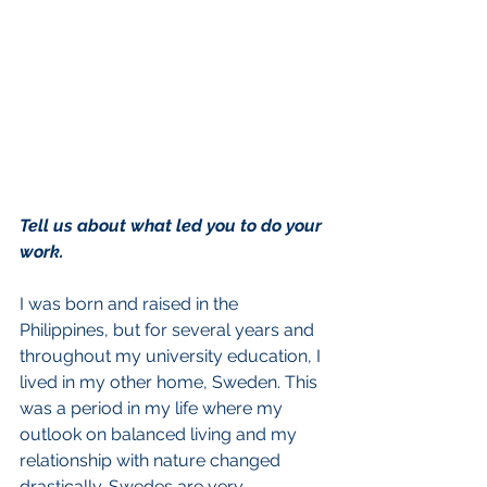
Tell us about what led you to do your 
work.
I was born and raised in the 
Philippines, but for several years and 
throughout my university education, I 
lived in my other home, Sweden. This 
was a period in my life where my 
outlook on balanced living and my 
relationship with nature changed 
drastically. Swedes are very 