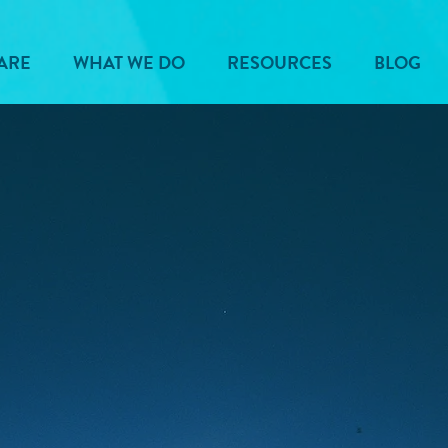
ARE
WHAT WE DO
RESOURCES
BLOG