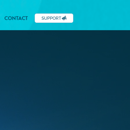
CONTACT
SUPPORT