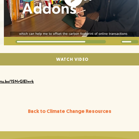
WATCH VIDEO
utu.be/1SNrGlEIwrk
Back to Climate Change Resources