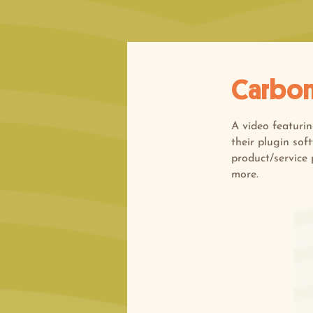
Carbon
A video featuri
their plugin sof
product/service 
more.