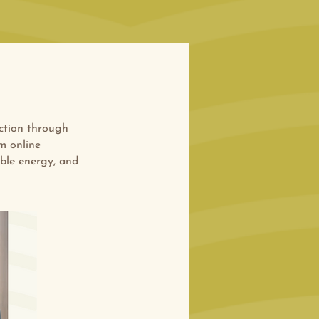
ction through
m online
able energy, and