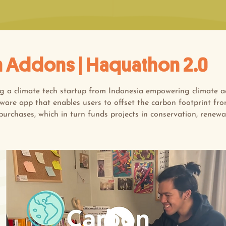
 Addons | Haquathon 2.0
ng a climate tech startup from Indonesia empowering climate a
tware app that enables users to offset the carbon footprint fro
purchases, which in turn funds projects in conservation, renew