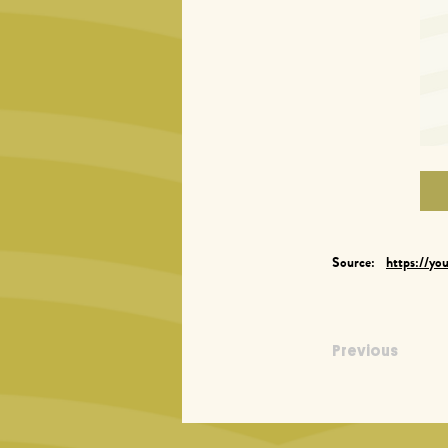
Source:
https://yo
Previous