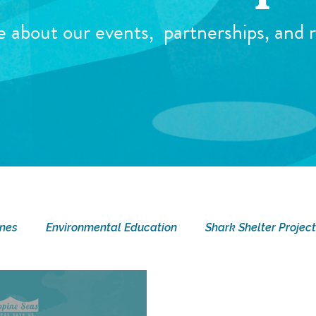
e about our events,
partnerships, and r
ines
Environmental Education
Shark Shelter Project
ay
Current Events