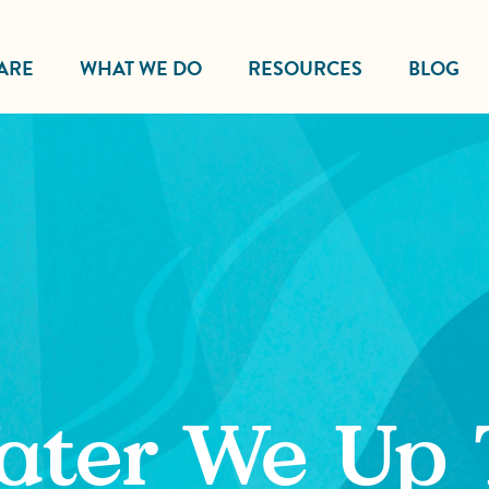
ARE
WHAT WE DO
RESOURCES
BLOG
ater We Up 