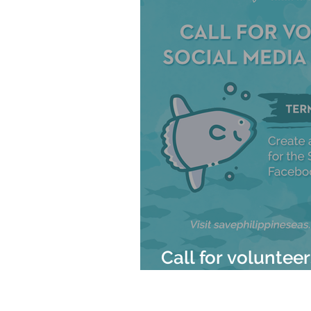
Call for voluntee
Mola Mola