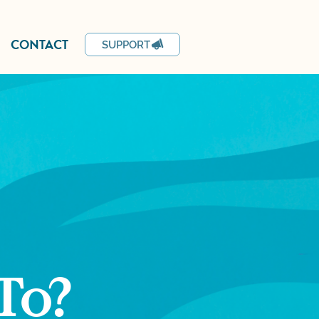
CONTACT
SUPPORT
To?