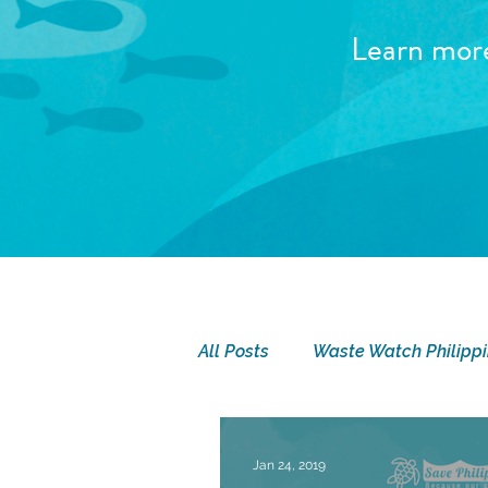
Learn mor
All Posts
Waste Watch Philipp
SEA Camp
Seatizen Sund
Jan 24, 2019