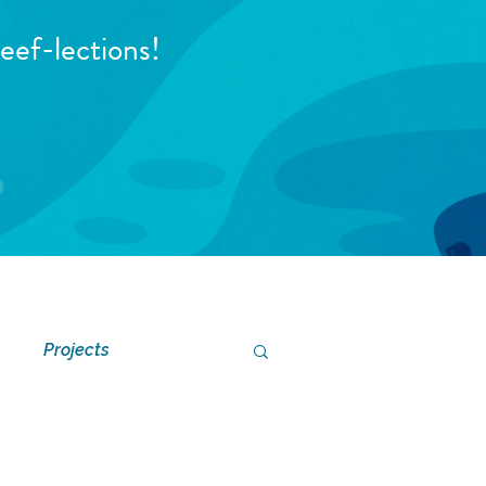
eef-lections!
Projects