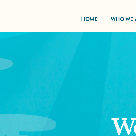
HOME
WHO WE 
W