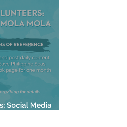
rs: Social Media