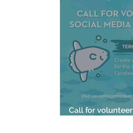
Call for voluntee
Mola Mola