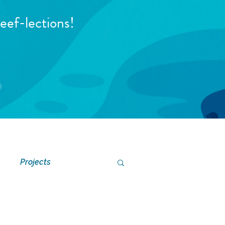
eef-lections!
Projects