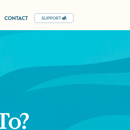
CONTACT
SUPPORT
To?