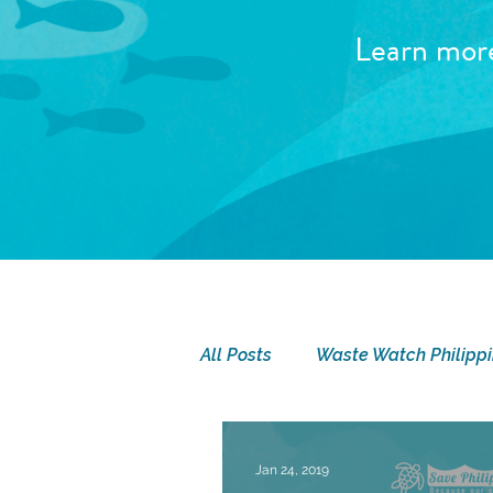
Learn mor
All Posts
Waste Watch Philipp
SEA Camp
Seatizen Sund
Jan 24, 2019