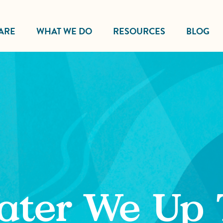
ARE
WHAT WE DO
RESOURCES
BLOG
ater We Up 