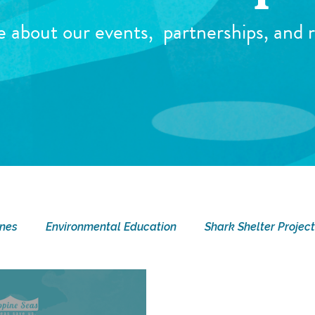
e about our events,
partnerships, and r
ines
Environmental Education
Shark Shelter Project
ay
Current Events