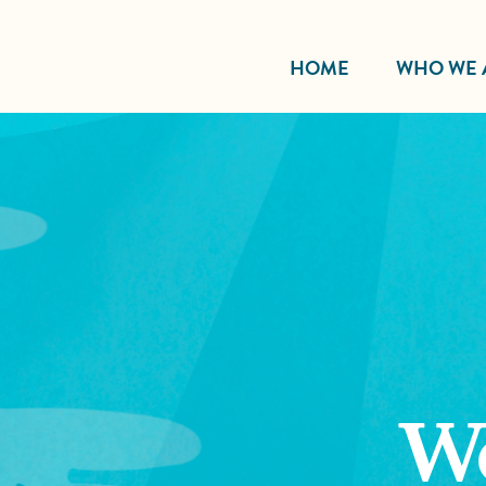
HOME
WHO WE 
W