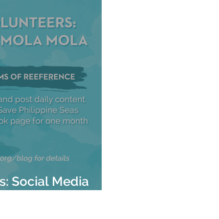
rs: Social Media