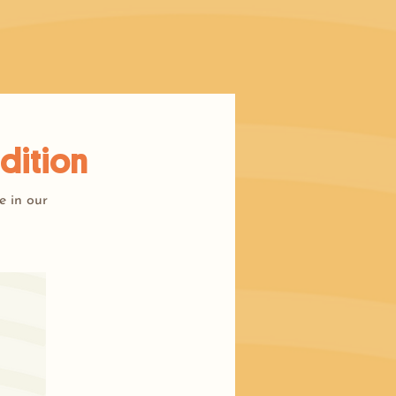
dition
e in our