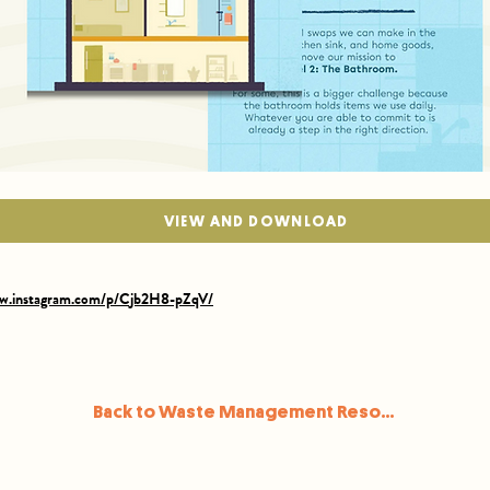
VIEW AND DOWNLOAD
ww.instagram.com/p/Cjb2H8-pZqV/
Back to Waste Management Resources