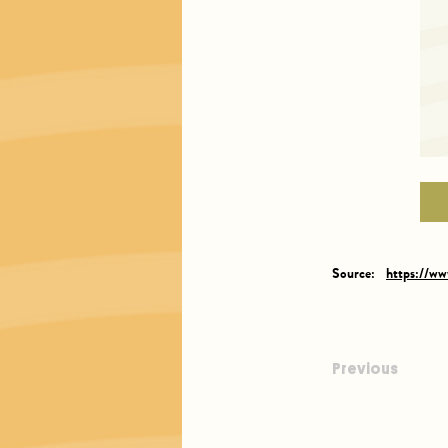
Source:
https://w
Previous