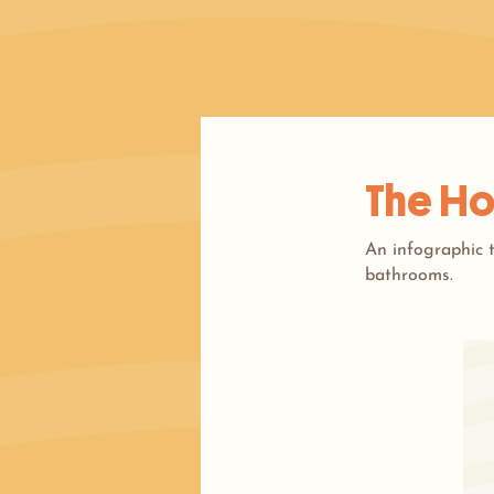
The Ho
An infographic t
bathrooms.