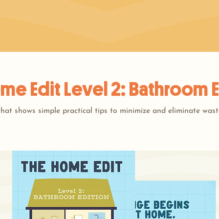
me Edit Level 2: Bathroom E
hat shows simple practical tips to minimize and eliminate wast