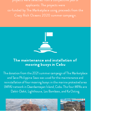
projects were selected from a competitive pool of
applicants. The projects were
co-funded by The Marketplace using proceeds from the
Crazy Rich Oceans 2020 summer campaign.
The maintenance and installation of
mooring buoys in Cebu
The donation from the 2021 summer campaign of The Marketplace
and Save Philippine Seas was used for the maintenance and
reinstallation of four mooring buoys in the marine protected area
(MPA) network in Daanbantayan Island, Cebu. The four MPAs are
Dakit-Dakit, Lighthouse, Los Bamboos, and Ka Osting.