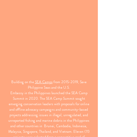
Building on the
SEA Camps
from
2015-2019
, Save
Philippine Seas and the U.S.
Embassy in the Philippines launched the SEA Camp
Summit in 2020. The SEA Camp Summit sought
emerging conservation leaders with proposals for online
and offline advocacy campaigns and community-based
projects addressing issues in illegal, unregulated, and
unreported fishing and marine debris in the Philippines
and other countries in Brunei, Cambodia, Indonesia,
Malaysia, Singapore, Thailand, and Vietnam. Eleven (11)