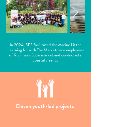
In 2024, SPS facilitated the Marine Litter
Learning Kit with The Marketplace employees
of Robinsons Supermarket and conducted a
coastal cleanup
Eleven youth-led projects