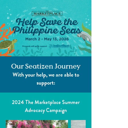
Our Seatizen Journey
With your help, we are able to
support:
2024 The Marketplace Summer
Advocacy Campaign