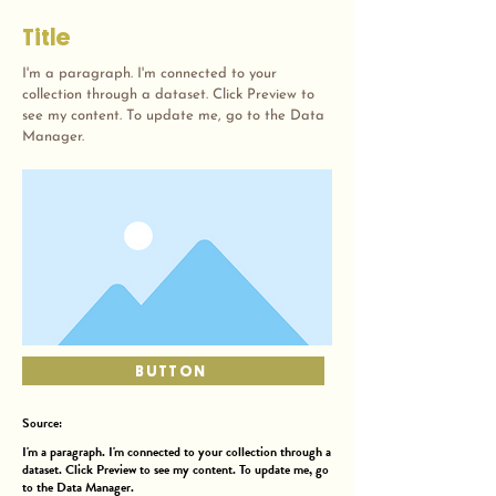
Title
I'm a paragraph. I'm connected to your
collection through a dataset. Click Preview to
see my content. To update me, go to the Data
Manager.
BUTTON
Source:
I'm a paragraph. I'm connected to your collection through a
dataset. Click Preview to see my content. To update me, go
to the Data Manager.