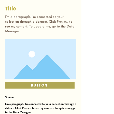
Title
I'm a paragraph. I'm connected to your
collection through a dataset. Click Preview to
see my content. To update me, go to the Data
Manager.
BUTTON
Source:
I'm a paragraph. I'm connected to your collection through a
dataset. Click Preview to see my content. To update me, go
to the Data Manager.