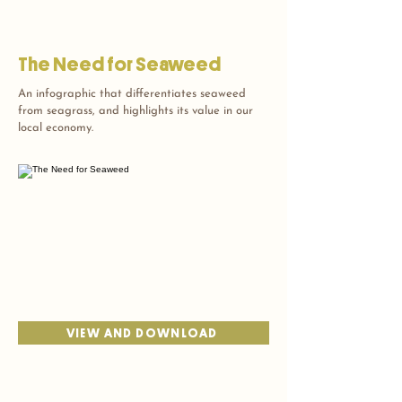
The Need for Seaweed
An infographic that differentiates seaweed
from seagrass, and highlights its value in our
local economy.
VIEW AND DOWNLOAD