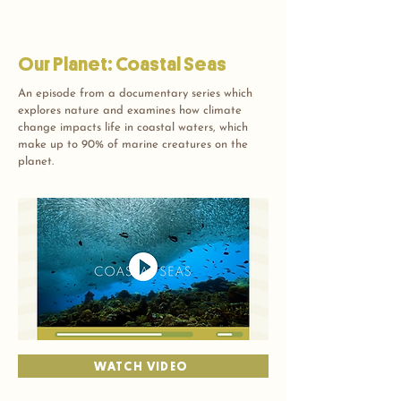
Our Planet: Coastal Seas
An episode from a documentary series which
explores nature and examines how climate
change impacts life in coastal waters, which
make up to 90% of marine creatures on the
planet.
WATCH VIDEO