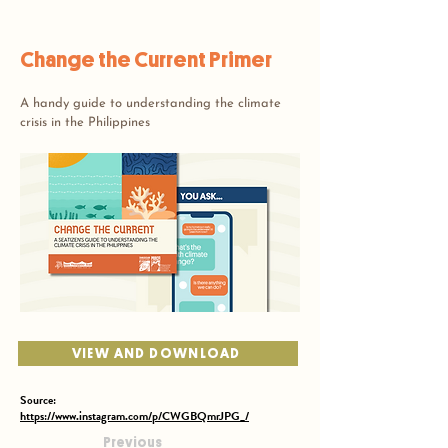
Change the Current Primer
A handy guide to understanding the climate
crisis in the Philippines
VIEW AND DOWNLOAD
Source:
https://www.instagram.com/p/CWGBQmrJPG_/
Previous