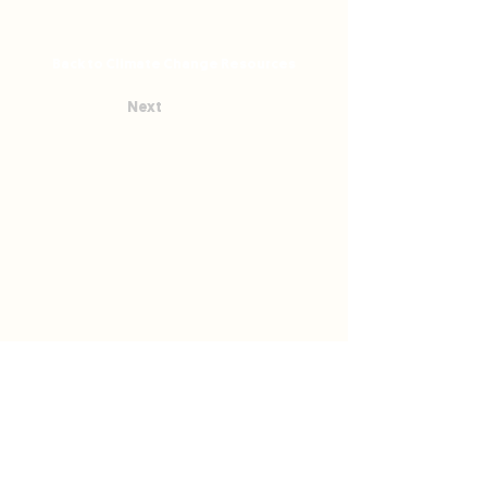
Back to Climate Change Resources
Next