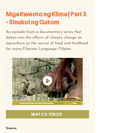
Mga Kwento ng Klima | Part 3
- Sinukol ng Gutom
An episode from a documentary series that
delves into the effects of climate change on
agriculture as the source of food and livelihood
for many Filipinos. Language: Filipino
WATCH VIDEO
Source: