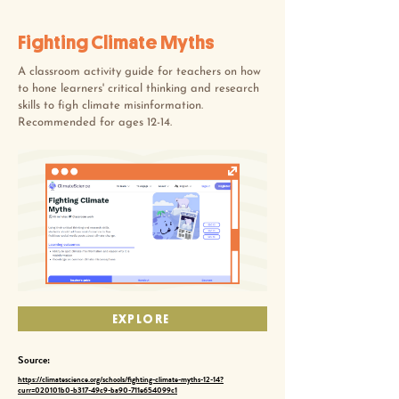
Fighting Climate Myths
A classroom activity guide for teachers on how
to hone learners' critical thinking and research
skills to figh climate misinformation.
Recommended for ages 12-14.
EXPLORE
Source:
https://climatescience.org/schools/fighting-climate-myths-12-14?
curr=020101b0-b317-49c9-ba90-711e654099c1