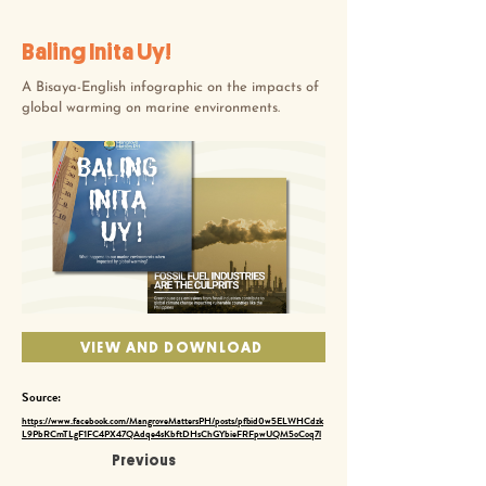
Baling Inita Uy!
A Bisaya-English infographic on the impacts of
global warming on marine environments.
VIEW AND DOWNLOAD
Source:
https://www.facebook.com/MangroveMattersPH/posts/pfbid0w5ELWHCdzk
L9PbRCmTLgF1FC4PX47QAdqe4sKbftDHsChGYbieFRFpwUQM5oCoq7l
Previous