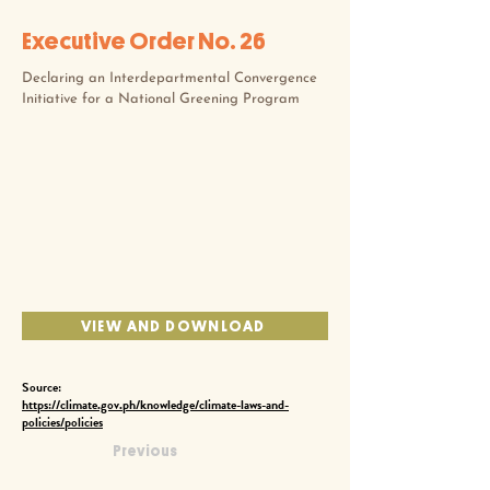
Executive Order No. 26
Declaring an Interdepartmental Convergence
Initiative for a National Greening Program
VIEW AND DOWNLOAD
Source:
https://climate.gov.ph/knowledge/climate-laws-and-
policies/policies
Previous