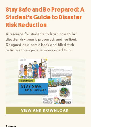
Stay Safe and Be Prepared: A
Student's Guide to Disaster
Risk Reduction
A resource for students to learn how to be
disaster risk-smart, prepared, and resilient.
Designed as a comic book and filled with
activities to engage learners aged 11-18.
VIEW AND DOWNLOAD
Source: